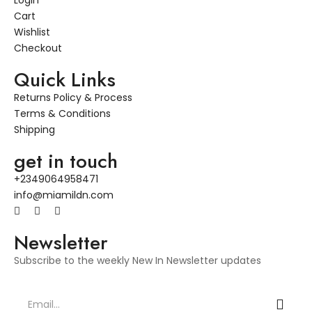
Login
Cart
Wishlist
Checkout
Quick Links
Returns Policy & Process
Terms & Conditions
Shipping
get in touch
+2349064958471
info@miamildn.com
Newsletter
Subscribe to the weekly New In Newsletter updates