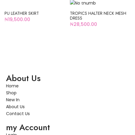
HOT
PU LEATHER SKIRT
TROPICS HALTER NECK MESH
DRESS
₦
19,500.00
₦
28,500.00
About Us
Home
Shop
New In
About Us
Contact Us
my Account