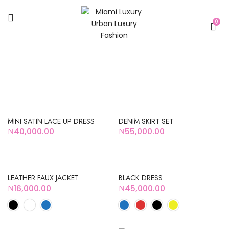
0
HOT
HOT
MINI SATIN LACE UP DRESS
DENIM SKIRT SET
₦
40,000.00
₦
55,000.00
LEATHER FAUX JACKET
BLACK DRESS
₦
16,000.00
₦
45,000.00